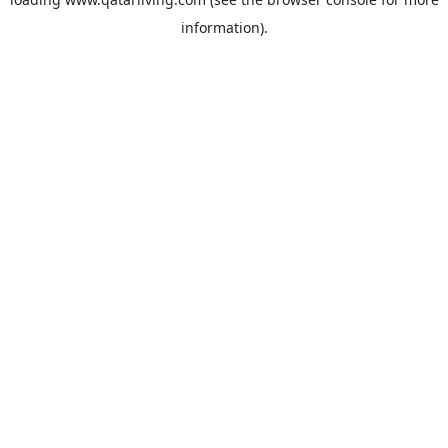
information).