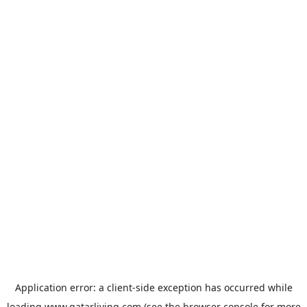
Application error: a
client
-side exception has occurred while
loading
www.qatarliving.com
(see the
browser console
for more