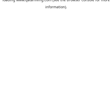
information).