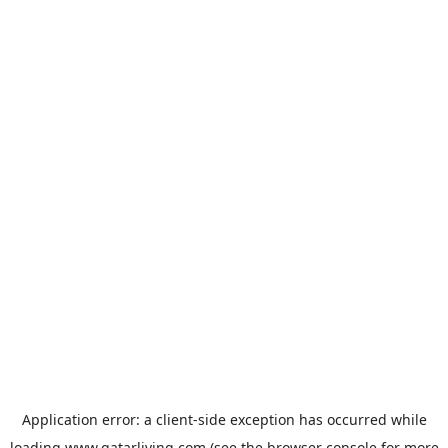
Application error: a
client
-side exception has occurred while
loading
www.qatarliving.com
(see the
browser console
for more