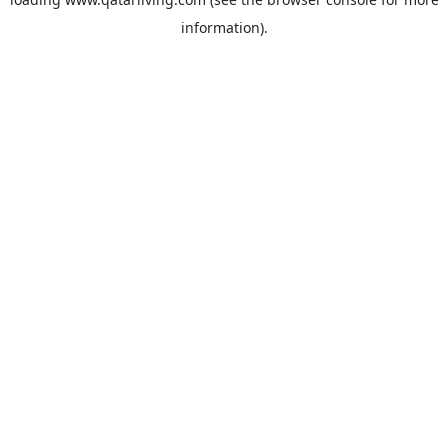
information).