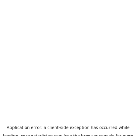
Application error: a
client
-side exception has occurred while
loading
www.qatarliving.com
(see the
browser console
for more