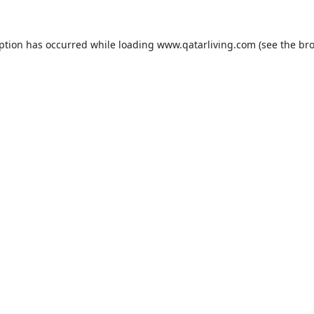
eption has occurred while loading
www.qatarliving.com
(see the
bro