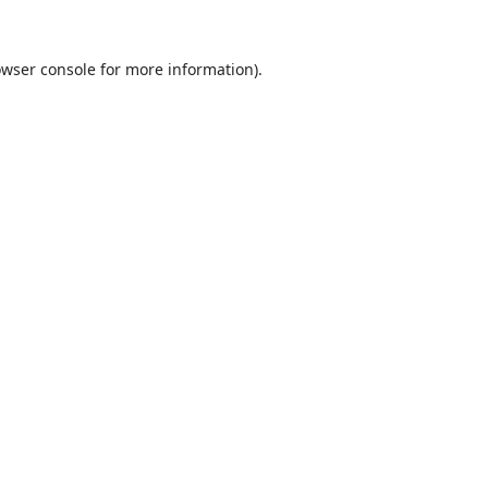
wser console
for more information).