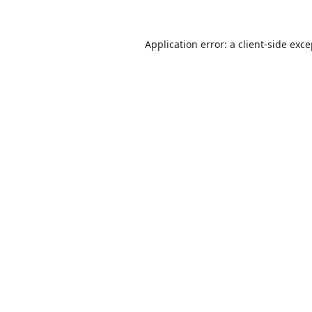
Application error: a
client
-side exc