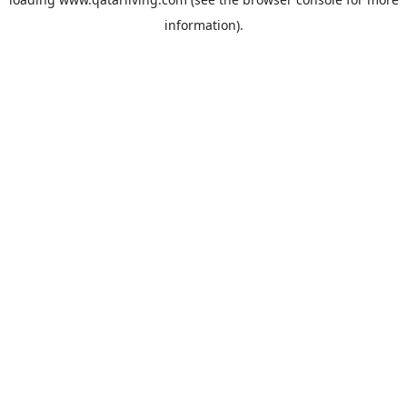
information).