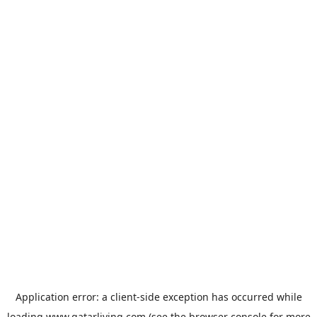
Application error: a
client
-side exception has occurred while
loading
www.qatarliving.com
(see the
browser console
for more