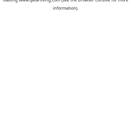
information).