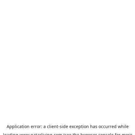
Application error: a
client
-side exception has occurred while
loading
www.qatarliving.com
(see the
browser console
for more