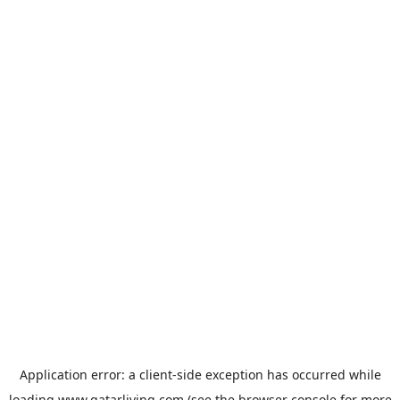
Application error: a
client
-side exception has occurred while
loading
www.qatarliving.com
(see the
browser console
for more