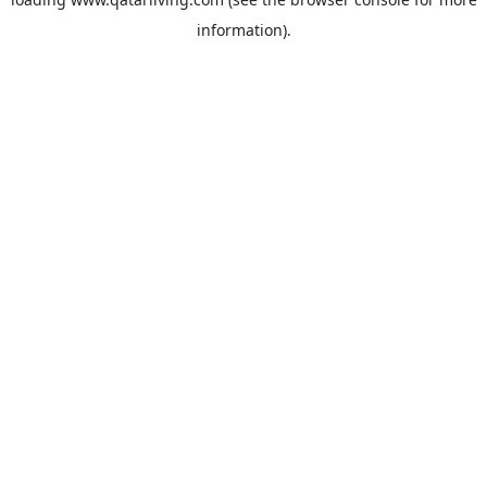
information).