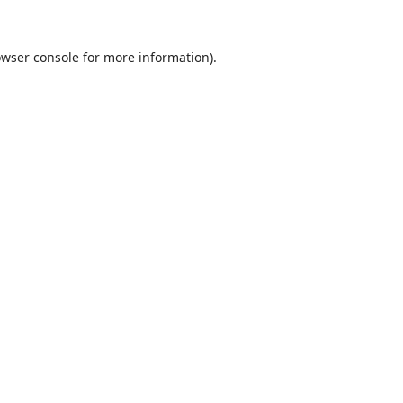
wser console
for more information).