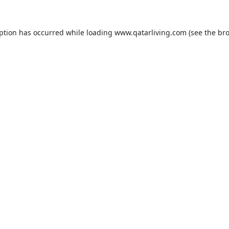
eption has occurred while loading
www.qatarliving.com
(see the
bro