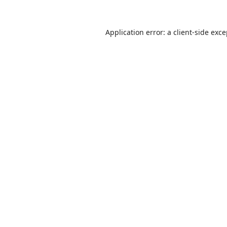
Application error: a
client
-side exc