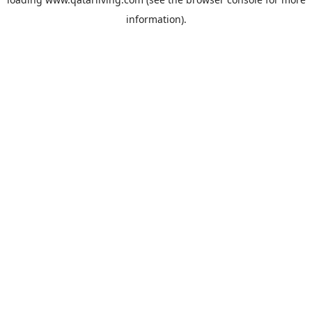
information).