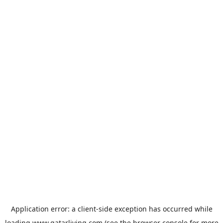
Application error: a
client
-side exception has occurred while
loading
www.qatarliving.com
(see the
browser console
for more