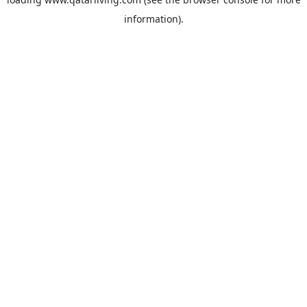
information).