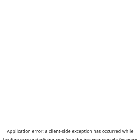
Application error: a
client
-side exception has occurred while
loading
www.qatarliving.com
(see the
browser console
for more