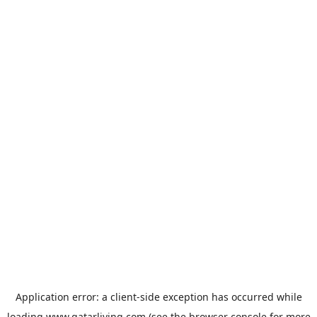
Application error: a
client
-side exception has occurred while
loading
www.qatarliving.com
(see the
browser console
for more