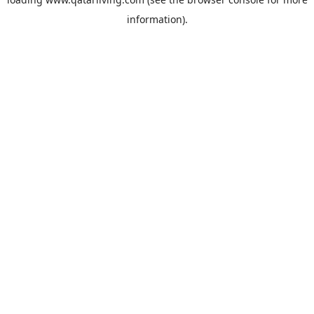
information).