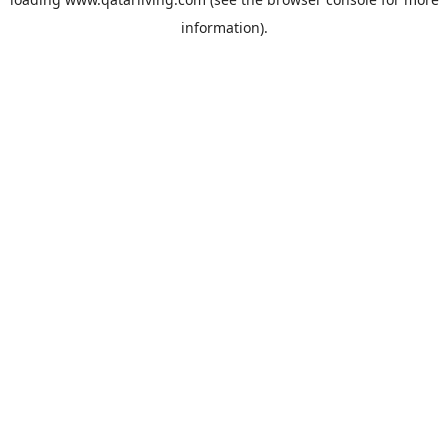
information).