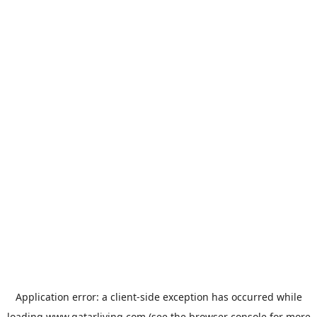
Application error: a
client
-side exception has occurred while
loading
www.qatarliving.com
(see the
browser console
for more