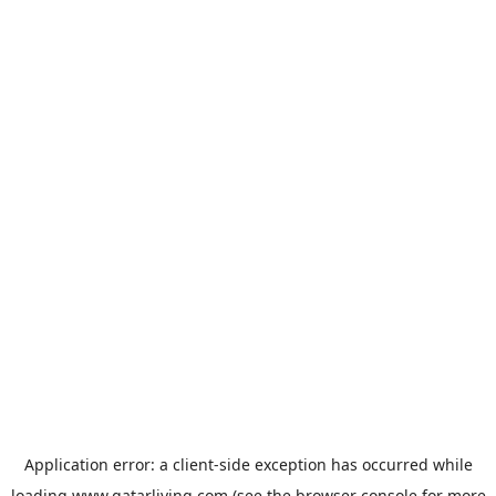
Application error: a
client
-side exception has occurred while
loading
www.qatarliving.com
(see the
browser console
for more