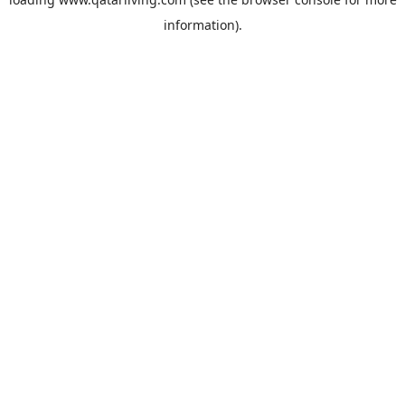
information).