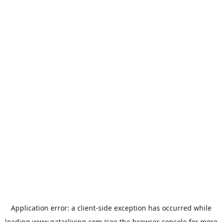
Application error: a
client
-side exception has occurred while
loading
www.qatarliving.com
(see the
browser console
for more