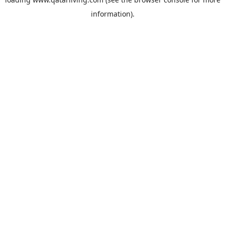
information).