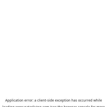
Application error: a
client
-side exception has occurred while
loading
www.qatarliving.com
(see the
browser console
for more