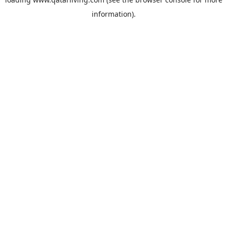
information).