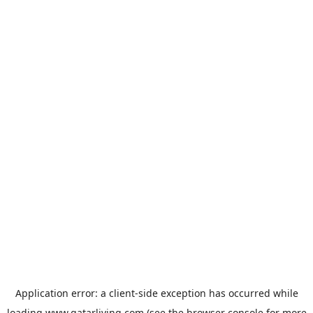
Application error: a
client
-side exception has occurred while
loading
www.qatarliving.com
(see the
browser console
for more