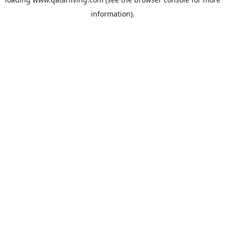
information).