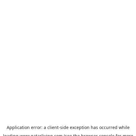
Application error: a
client
-side exception has occurred while
loading
www.qatarliving.com
(see the
browser console
for more