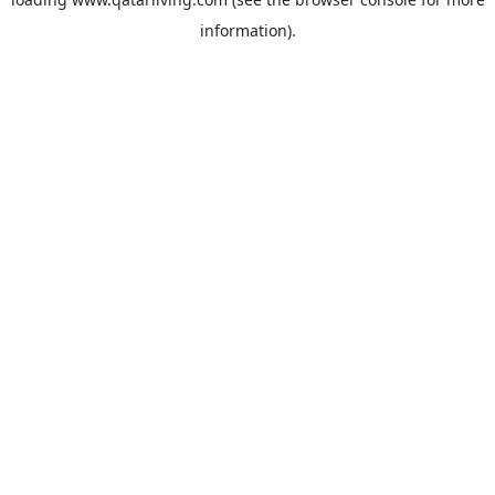
information).