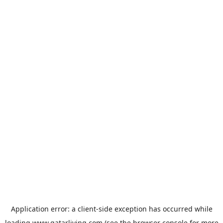
Application error: a
client
-side exception has occurred while
loading
www.qatarliving.com
(see the
browser console
for more