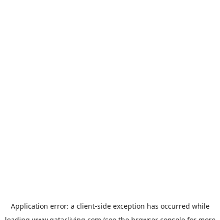
Application error: a
client
-side exception has occurred while
loading
www.qatarliving.com
(see the
browser console
for more