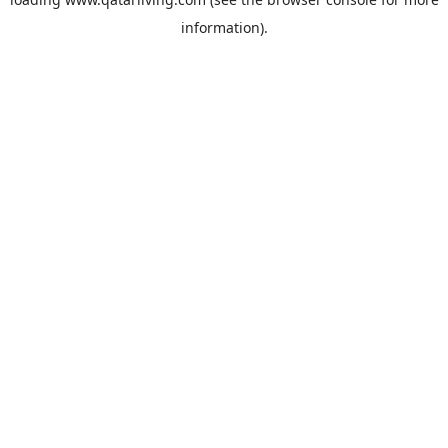
information).