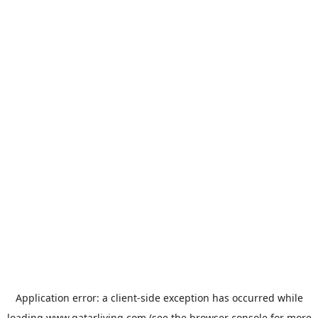
Application error: a
client
-side exception has occurred while
loading
www.qatarliving.com
(see the
browser console
for more