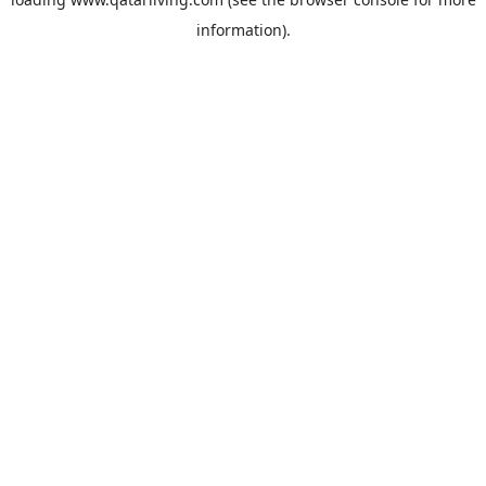
information).