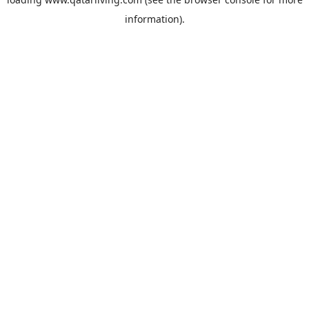
information).