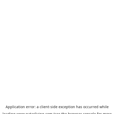
Application error: a
client
-side exception has occurred while
loading
www.qatarliving.com
(see the
browser console
for more