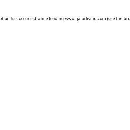
eption has occurred while loading
www.qatarliving.com
(see the
bro