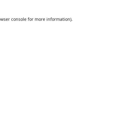
wser console
for more information).