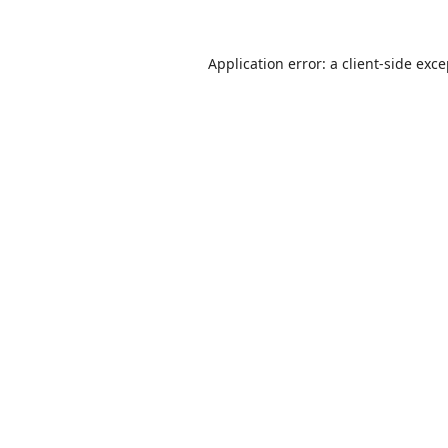
Application error: a
client
-side exc