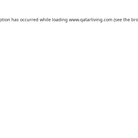
eption has occurred while loading
www.qatarliving.com
(see the
bro