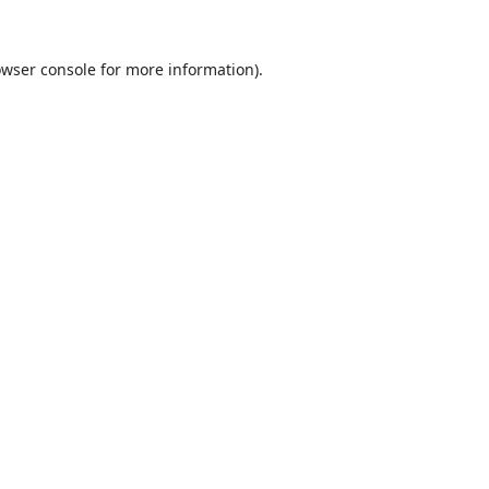
wser console
for more information).