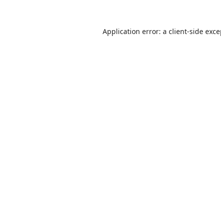
Application error: a
client
-side exc