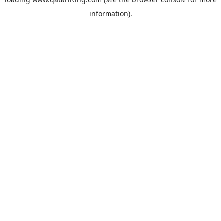
information).