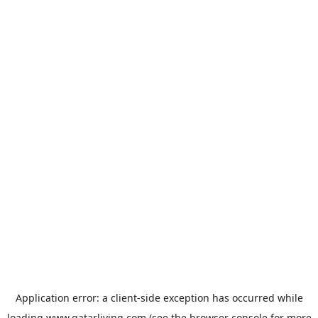
Application error: a
client
-side exception has occurred while
loading
www.qatarliving.com
(see the
browser console
for more