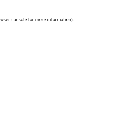
wser console
for more information).