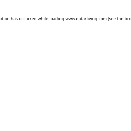
eption has occurred while loading
www.qatarliving.com
(see the
bro