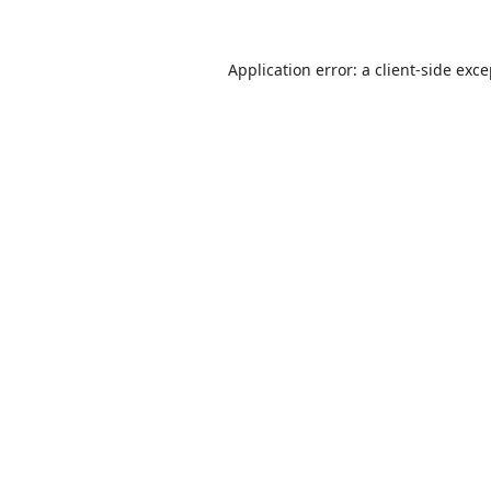
Application error: a
client
-side exc