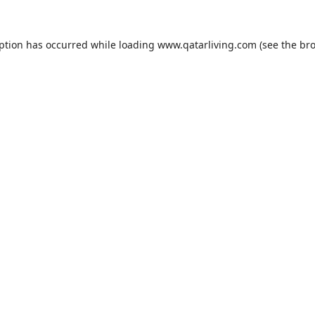
eption has occurred while loading
www.qatarliving.com
(see the
bro