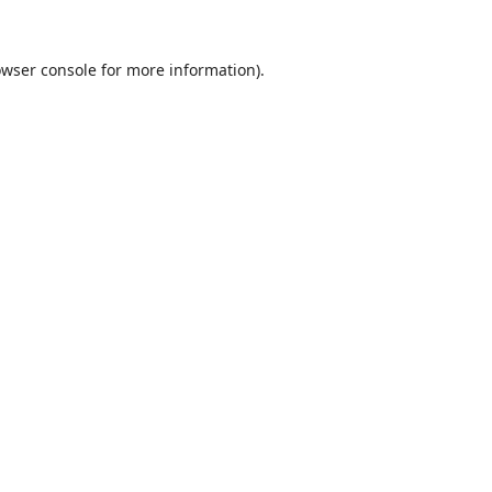
wser console
for more information).