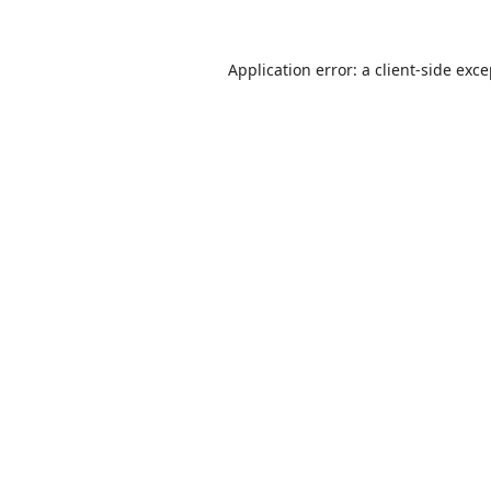
Application error: a
client
-side exc