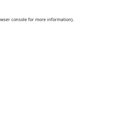
wser console
for more information).