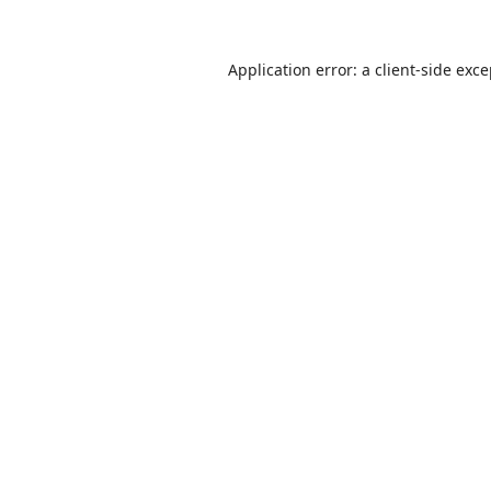
Application error: a
client
-side exc