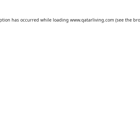
eption has occurred while loading
www.qatarliving.com
(see the
bro