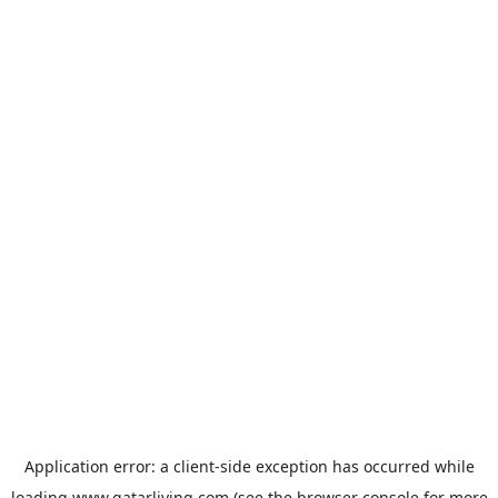
Application error: a
client
-side exception has occurred while
loading
www.qatarliving.com
(see the
browser console
for more