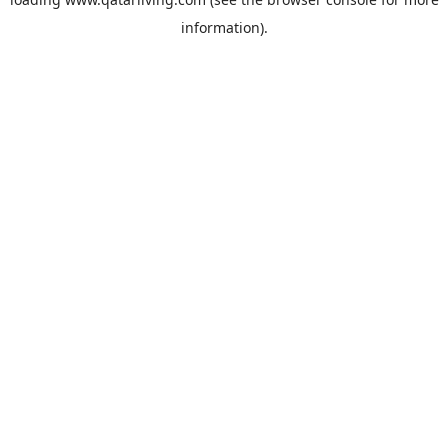
information).