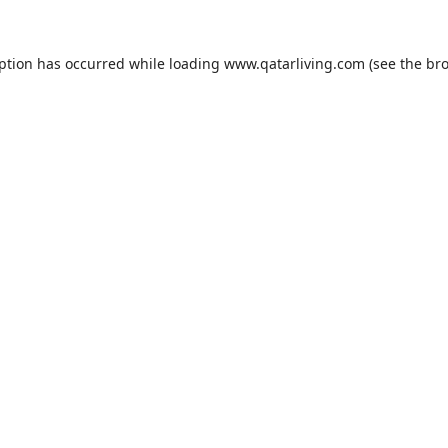
eption has occurred while loading
www.qatarliving.com
(see the
bro