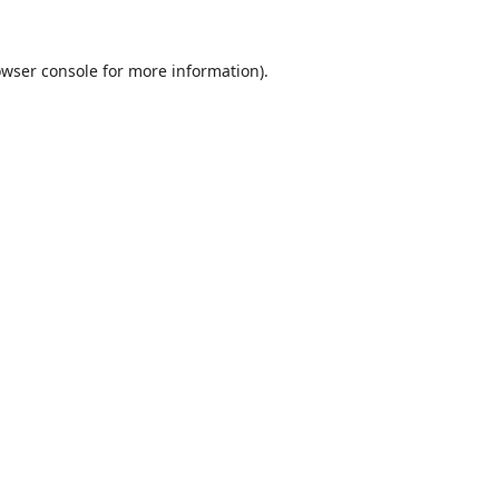
wser console
for more information).