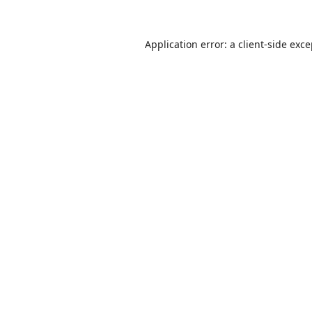
Application error: a
client
-side exc