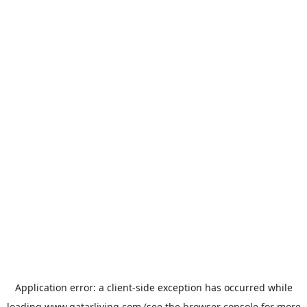
Application error: a
client
-side exception has occurred while
loading
www.qatarliving.com
(see the
browser console
for more