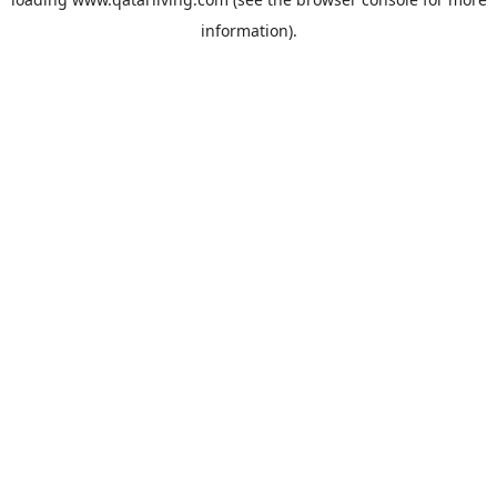
information).