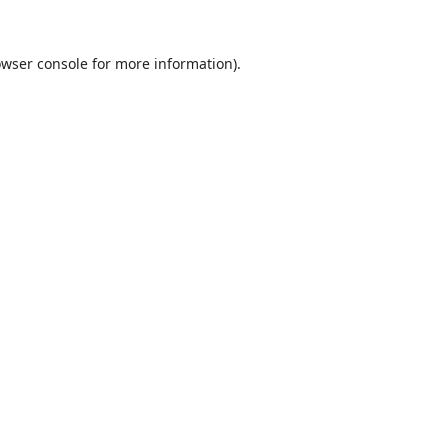
wser console
for more information).