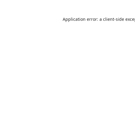
Application error: a
client
-side exc