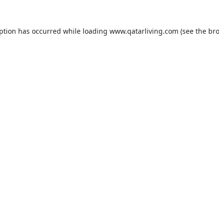
eption has occurred while loading
www.qatarliving.com
(see the
bro