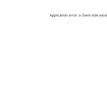
Application error: a
client
-side exc