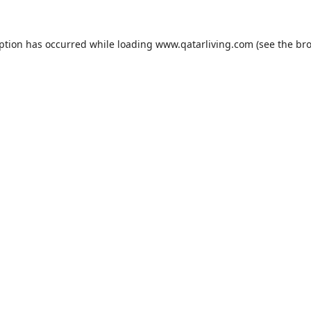
eption has occurred while loading
www.qatarliving.com
(see the
bro