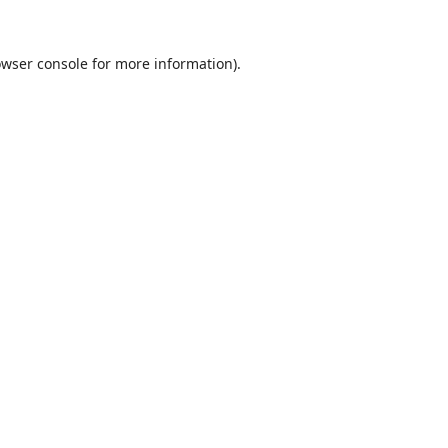
wser console
for more information).