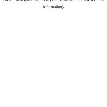
information).