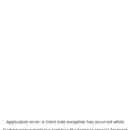
Application error: a
client
-side exception has occurred while
loading
www.qatarliving.com
(see the
browser console
for more