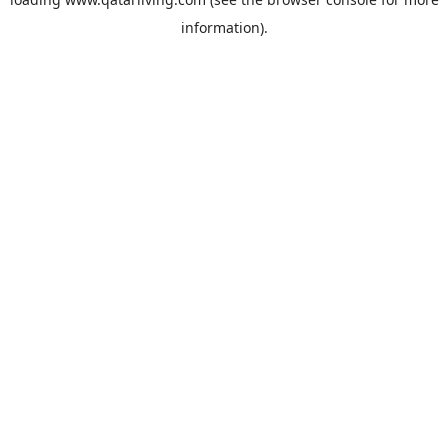
information).