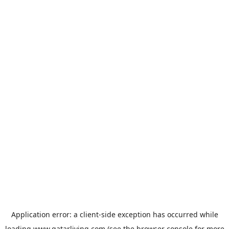
Application error: a
client
-side exception has occurred while
loading
www.qatarliving.com
(see the
browser console
for more