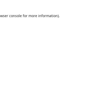
wser console
for more information).