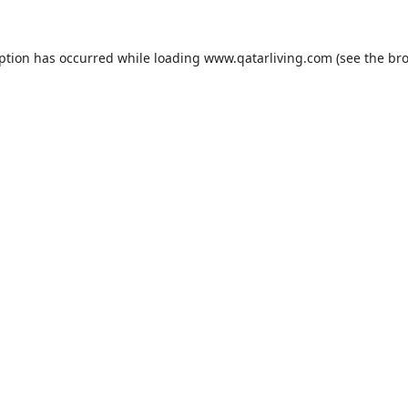
eption has occurred while loading
www.qatarliving.com
(see the
bro