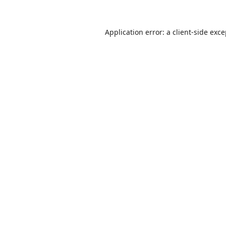
Application error: a
client
-side exc