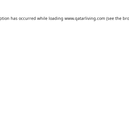
eption has occurred while loading
www.qatarliving.com
(see the
bro