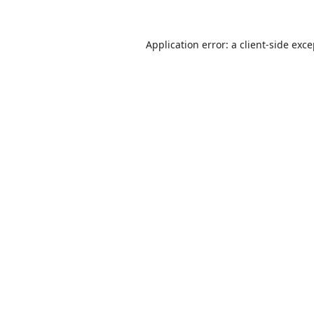
Application error: a
client
-side exc