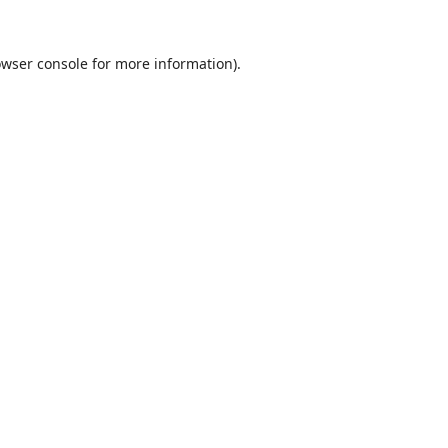
wser console
for more information).