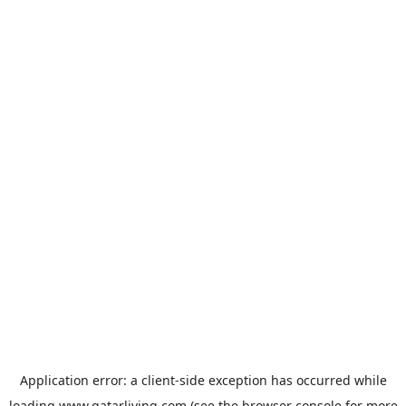
Application error: a
client
-side exception has occurred while
loading
www.qatarliving.com
(see the
browser console
for more