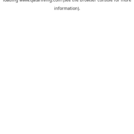
information).