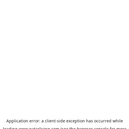
Application error: a
client
-side exception has occurred while
loading
www.qatarliving.com
(see the
browser console
for more