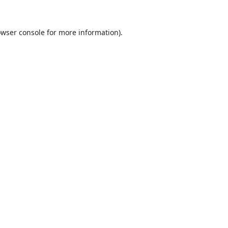
wser console
for more information).