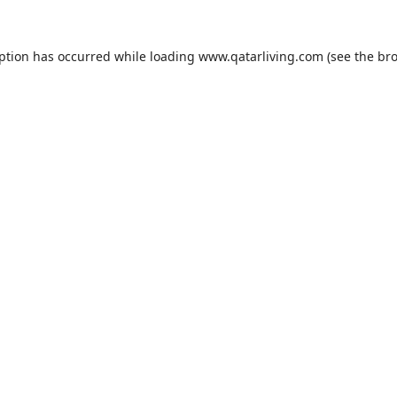
eption has occurred while loading
www.qatarliving.com
(see the
bro