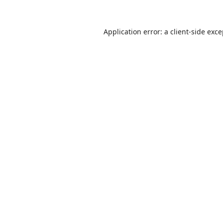
Application error: a
client
-side exc