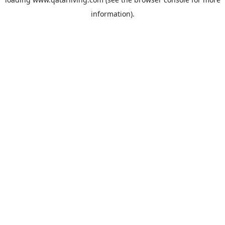
information).