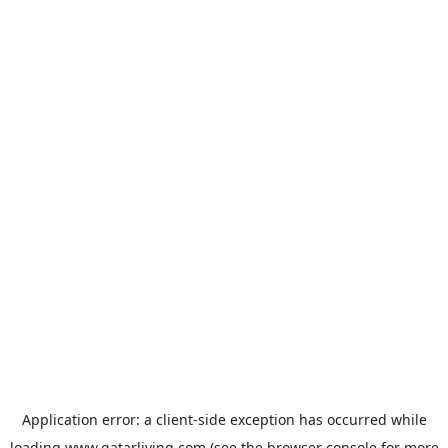
Application error: a
client
-side exception has occurred while
loading
www.qatarliving.com
(see the
browser console
for more