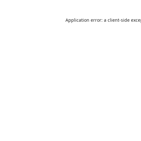
Application error: a
client
-side exc