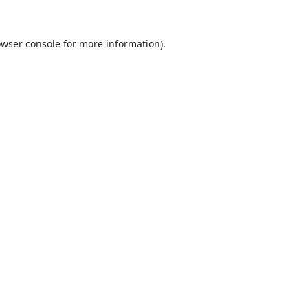
wser console
for more information).