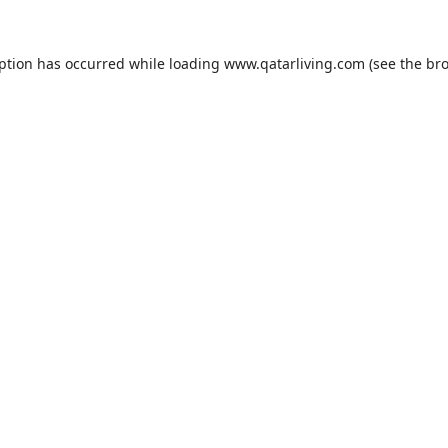
eption has occurred while loading
www.qatarliving.com
(see the
bro