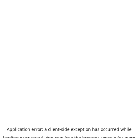
Application error: a
client
-side exception has occurred while
loading
www.qatarliving.com
(see the
browser console
for more