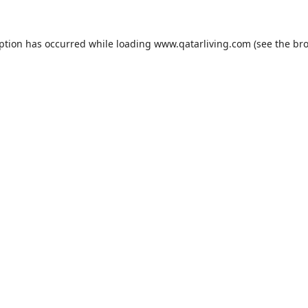
eption has occurred while loading
www.qatarliving.com
(see the
bro