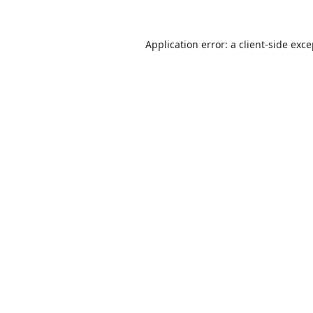
Application error: a
client
-side exc