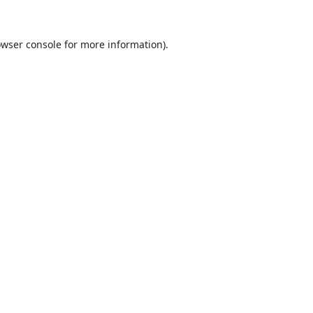
wser console
for more information).