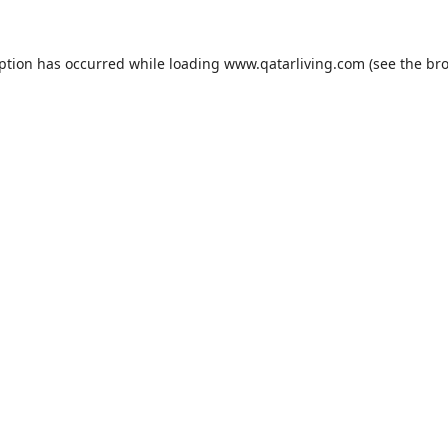
eption has occurred while loading
www.qatarliving.com
(see the
bro