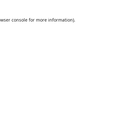
wser console
for more information).