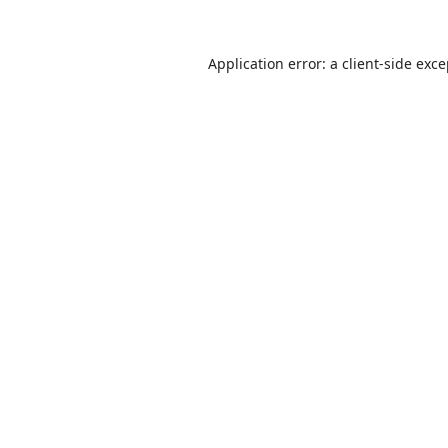
Application error: a
client
-side exc