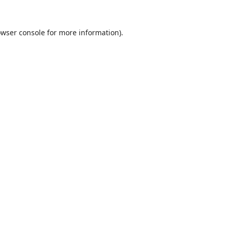
wser console
for more information).