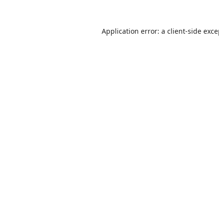
Application error: a
client
-side exc