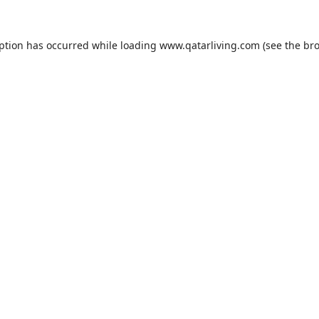
eption has occurred while loading
www.qatarliving.com
(see the
bro