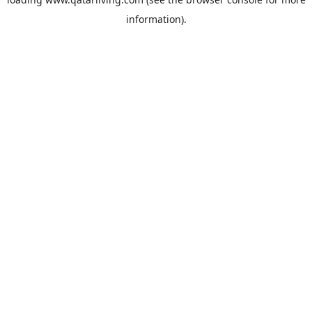
information).