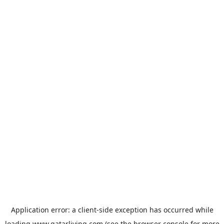
Application error: a
client
-side exception has occurred while
loading
www.qatarliving.com
(see the
browser console
for more