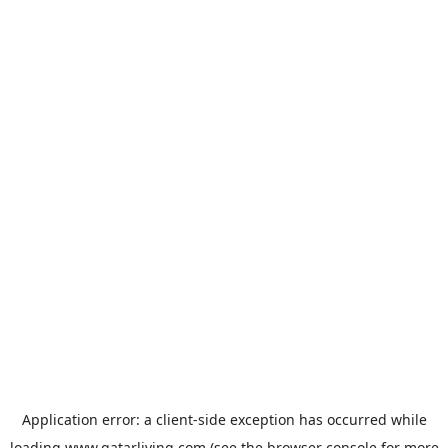
Application error: a
client
-side exception has occurred while
loading
www.qatarliving.com
(see the
browser console
for more