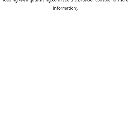
information).