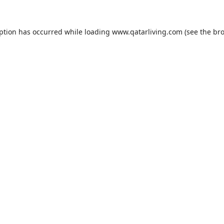
eption has occurred while loading
www.qatarliving.com
(see the
bro