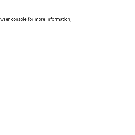
wser console
for more information).