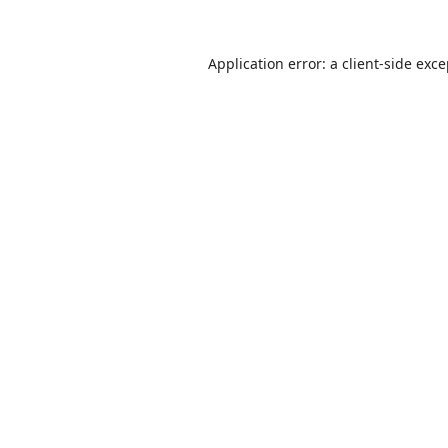
Application error: a
client
-side exc