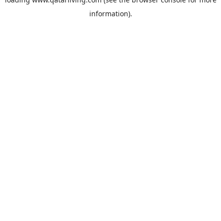
information).