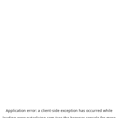
Application error: a
client
-side exception has occurred while
loading
www.qatarliving.com
(see the
browser console
for more