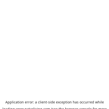
Application error: a
client
-side exception has occurred while
loading
www.qatarliving.com
(see the
browser console
for more