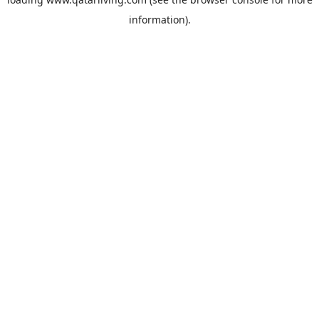
information).